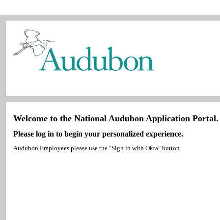
Welcome to the National Audubon Application Portal.
Please log in to begin your personalized experience.
Audubon Employees please use the "Sign in with Okta" button.